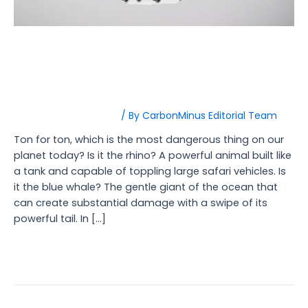
How AI is Revolutionizing
Carbon Management?
Carbon Management
/ By
CarbonMinus Editorial Team
Ton for ton, which is the most dangerous thing on our
planet today? Is it the rhino? A powerful animal built like
a tank and capable of toppling large safari vehicles. Is
it the blue whale? The gentle giant of the ocean that
can create substantial damage with a swipe of its
powerful tail. In […]
Read More »