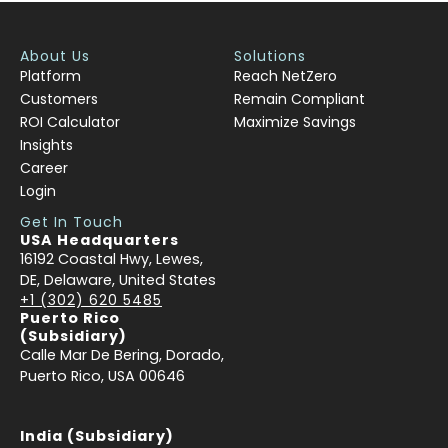
About Us
Solutions
Platform
Reach NetZero
Customers
Remain Compliant
ROI Calculator
Maximize Savings
Insights
Career
Login
Get In Touch
USA Headquarters
16192 Coastal Hwy, Lewes,
DE, Delaware, United States
+1 (302) 620 5485
Puerto Rico
(Subsidiary)
Calle Mar De Bering, Dorado,
Puerto Rico, USA 00646
India (Subsidiary)