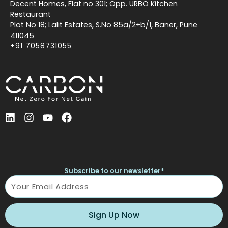
Decent Homes, Flat no 301; Opp. URBO Kitchen
Restaurant
Plot No 18; Lalit Estates, S.No 85a/2+b/1, Baner, Pune
411045
+91 7058731055
L
I
Y
F
i
n
o
a
n
s
u
c
k
t
t
e
e
a
u
b
d
g
b
o
Subscribe to our newsletter*
i
r
e
o
Name
n
a
k
m
Sign Up Now