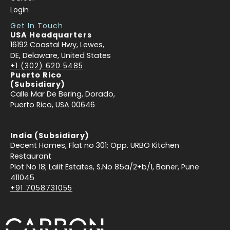
Login
Get In Touch
USA Headquarters
16192 Coastal Hwy, Lewes,
DE, Delaware, United States
+1 (302) 620 5485
Puerto Rico
(Subsidiary)
Calle Mar De Bering, Dorado,
Puerto Rico, USA 00646
India (Subsidiary)
Decent Homes, Flat no 301; Opp. URBO Kitchen
Restaurant
Plot No 18; Lalit Estates, S.No 85a/2+b/1, Baner, Pune
411045
+91 7058731055