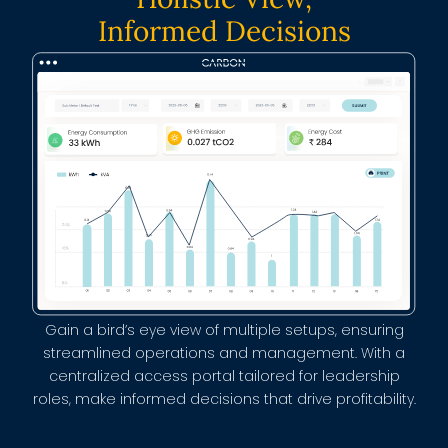
Informed Decisions
Gain a bird’s eye view of multiple setups, ensuring
streamlined operations and management. With a
centralized access portal tailored for leadership
roles, make informed decisions that drive profitability.