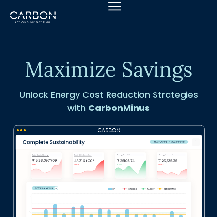
Skip
to
content
Maximize Savings
Unlock Energy Cost Reduction Strategies
with
CarbonMinus