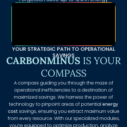
YOUR STRATEGIC PATH TO OPERATIONAL
SAVINGS
CARBONMINUS
IS YOUR
COMPASS
A compass guiding you through the maze of
operational inefficiencies to a destination of
maximized savings. We harness the power of
technology to pinpoint areas of potential
energy
cost
savings, ensuring you extract maximum value
from every resource. With our specialized modules,
you’re equipped to optimize production, analyze