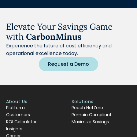
Elevate Your Savings Game
with
CarbonMinus
Experience the future of cost efficiency and
operational excellence today.
Request a Demo
About Us
Solutions
Platform
Reach NetZero
Customers
Remain Compliant
ROI Calculator
Maximize Savings
Insights
Career