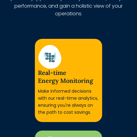
performance, and gain a holistic view of your
operations.
Real-time
Energy Monitoring
Make informed decisions
with our real-time analytics,
ensuring you're always on
the path to cost savings.