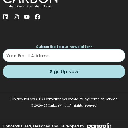
L
I
Y
F
i
n
o
a
n
s
u
c
k
t
t
e
e
a
u
b
d
g
b
o
Subscribe to our newsletter*
i
r
e
o
Name
n
a
k
m
Sign Up Now
Privacy Policy
GDPR Compliance
Cookie Policy
Terms of Service
© 2026-27 CarbonMinus. All rights reserved.
Conceptualised, Designed and Developed by