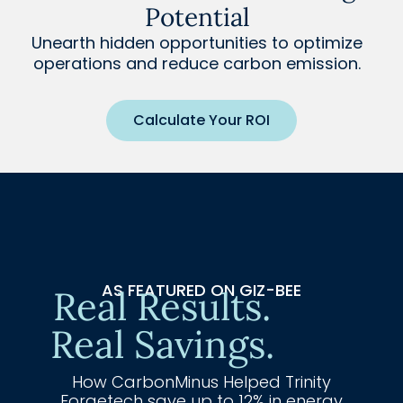
Potential
Unearth hidden opportunities to optimize
operations and reduce carbon emission.
Calculate Your ROI
AS FEATURED ON GIZ-BEE
Real Results.
Real Savings.
How CarbonMinus Helped Trinity
Forgetech save up to 12% in energy