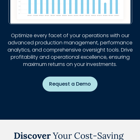
Optimize every facet of your operations with our
advanced production management, performance
analytics, and comprehensive oversight tools. Drive
profitability and operational excellence, ensuring
maximum returns on your investments.
Request a Demo
Discover
Your Cost-Saving