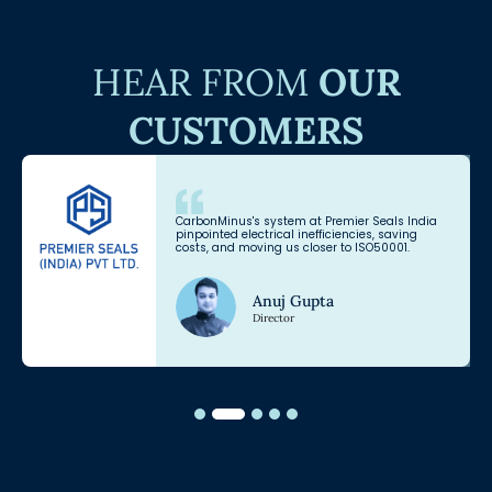
HEAR FROM
OUR
CUSTOMERS
CarbonMinus's system at Premier Seals India
pinpointed electrical inefficiencies, saving
costs, and moving us closer to ISO50001.
Anuj Gupta
Director