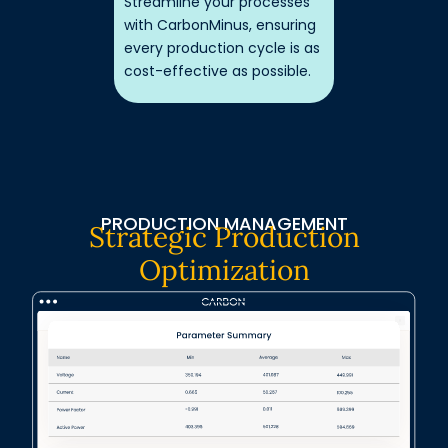
Streamline your processes
with CarbonMinus, ensuring
every production cycle is as
cost-effective as possible.
PRODUCTION MANAGEMENT
Strategic Production
Optimization