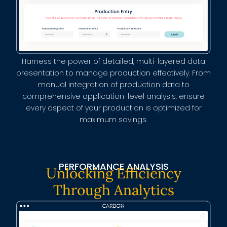
Harness the power of detailed, multi-layered data
presentation to manage production effectively. From
manual integration of production data to
comprehensive application-level analysis, ensure
every aspect of your production is optimized for
maximum savings.
PERFORMANCE ANALYSIS
Unlocking Efficiency
Through Analytics