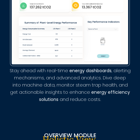
Stay ahead with real-time
energy dashboards
, alerting
mechanisms, and advanced analytics. Dive deep
into machine data, monitor steam trap health, and
get actionable insights to enhance
energy efficiency
solutions
and reduce costs.
OVERVIEW MODULE
Holistic View,