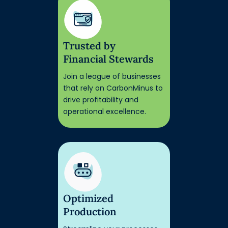
Trusted by
Financial Stewards
Join a league of businesses
that rely on CarbonMinus to
drive profitability and
operational excellence.
Optimized
Production