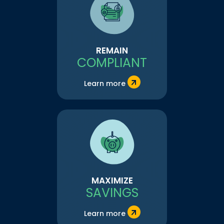
REMAIN
COMPLIANT
Learn more
MAXIMIZE
SAVINGS
Learn more