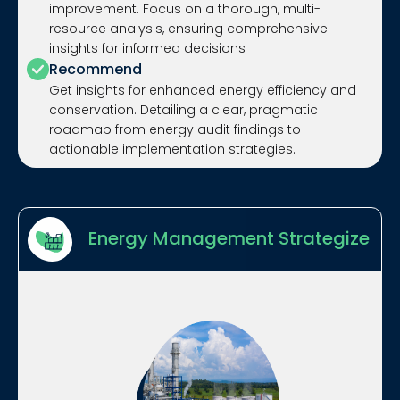
improvement. Focus on a thorough, multi-
resource analysis, ensuring comprehensive
insights for informed decisions
Recommend
Get insights for enhanced energy efficiency and
conservation. Detailing a clear, pragmatic
roadmap from energy audit findings to
actionable implementation strategies.
Energy Management Strategize