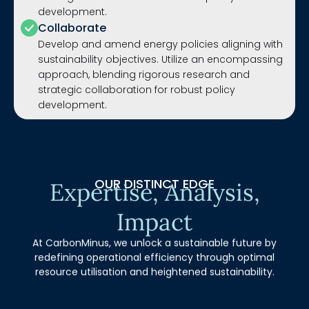
development.
Collaborate
Develop and amend energy policies aligning with
sustainability objectives. Utilize an encompassing
approach, blending rigorous research and
strategic collaboration for robust policy
development.
OUR DISTINCT EDGE
Expertise, Analysis,
Impact
At CarbonMinus, we unlock a sustainable future by
redefining operational efficiency through optimal
resource utilisation and heightened sustainability.