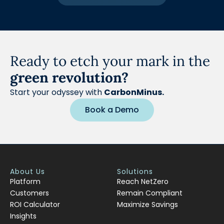
Ready to etch your mark in the
green revolution?
Start your odyssey with
CarbonMinus.
Book a Demo
About Us
Solutions
Platform
Reach NetZero
Customers
Remain Compliant
ROI Calculator
Maximize Savings
Insights