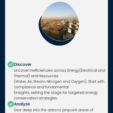
Discover
Uncover inefficiencies across Energy(Electrical and
Thermal) and Resources
(Water, Air, Steam, Nitrogen and Oxygen). Start with
compliance and fundamental
(insights, setting the stage for targeted energy
conservation strategies.
Analyze
Dive deep into the data to pinpoint areas of