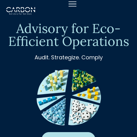
Skip
to
content
Advisory for Eco-
Efficient Operations
Audit. Strategize. Comply