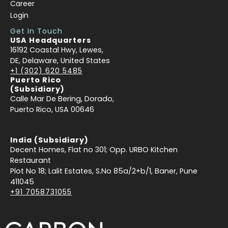
Career
Login
Get In Touch
USA Headquarters
16192 Coastal Hwy, Lewes,
DE, Delaware, United States
+1 (302) 620 5485
Puerto Rico
(Subsidiary)
Calle Mar De Bering, Dorado,
Puerto Rico, USA 00646
India (Subsidiary)
Decent Homes, Flat no 301; Opp. URBO Kitchen
Restaurant
Plot No 18; Lalit Estates, S.No 85a/2+b/1, Baner, Pune
411045
+91 7058731055