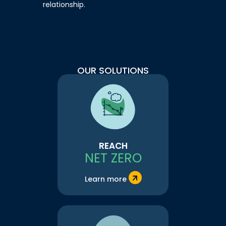
relationship.
OUR SOLUTIONS
REACH
NET ZERO
Learn more