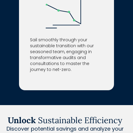
Sail smoothly through your
sustainable transition with our
seasoned team, engaging in
transformative audits and
consultations to master the
journey to net-zero.
Unlock
Sustainable Efficiency
Discover potential savings and analyze your