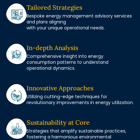
Tailored Strategies
Bespoke energy management advisory services
and plans aligning
with your unique operational needs.
In-depth Analysis
Comprehensive insight into energy
consumption patterns to understand
operational dynamics.
Innovative Approaches
Utilizing cutting-edge techniques for
revolutionary improvements in energy utilization.
Sustainability at Core
Strategies that amplify sustainable practices,
fostering a harmonious environmental