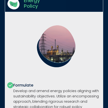
Energy
Policy
Formulate
Develop and amend energy policies aligning with
sustainability objectives. Utilize an encompassing
approach, blending rigorous research and
strategic collaboration for robust policy