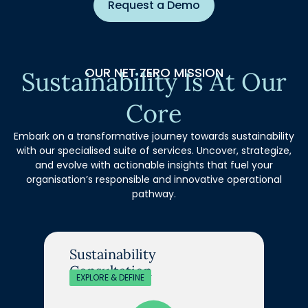
Request a Demo
OUR NET ZERO MISSION
Sustainability Is At Our
Core
Embark on a transformative journey towards sustainability
with our specialised suite of services. Uncover, strategize,
and evolve with actionable insights that fuel your
organisation’s responsible and innovative operational
pathway.
Sustainability
Consultation
EXPLORE & DEFINE