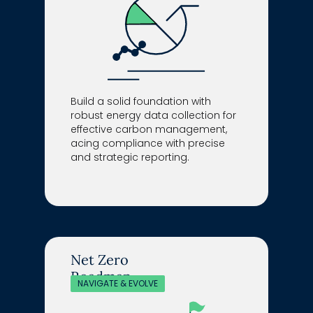
Build a solid foundation with
robust energy data collection for
effective carbon management,
acing compliance with precise
and strategic reporting.
Net Zero
Roadmap
NAVIGATE & EVOLVE