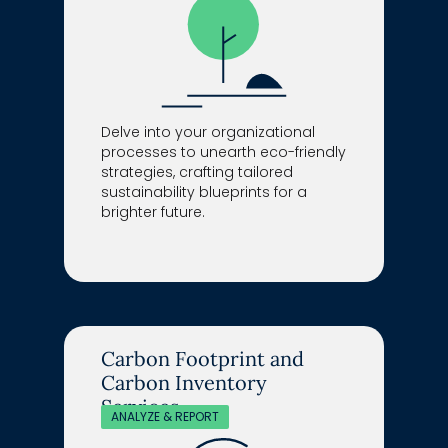
Delve into your organizational
processes to unearth eco-friendly
strategies, crafting tailored
sustainability blueprints for a
brighter future.
Carbon Footprint and
Carbon Inventory
Services
ANALYZE & REPORT