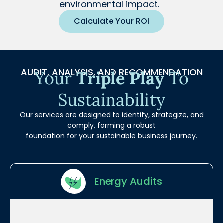
environmental impact.
Calculate Your ROI
AUDIT, ANALYSIS, AND RECOMMENDATION
Your
Triple Play
To
Sustainability
Our services are designed to identify, strategize, and
comply, forming a robust
foundation for your sustainable business journey.
Energy Audits