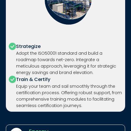
Strategize
Adopt the ISO50001 standard and build a
roadmap towards net-zero. Integrate a
meticulous approach, leveraging it for strategic
energy savings and brand elevation.
Train & Certify
Equip your team and sail smoothly through the
certification process. Offering robust support, from
comprehensive training modules to facilitating
seamless certification journeys.