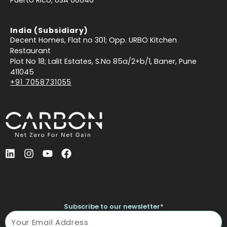
India (Subsidiary)
Decent Homes, Flat no 301; Opp. URBO Kitchen
Restaurant
Plot No 18; Lalit Estates, S.No 85a/2+b/1, Baner, Pune
411045
+91 7058731055
L
I
Y
F
i
n
o
a
n
s
u
c
k
t
t
e
e
a
u
b
d
g
b
o
Subscribe to our newsletter*
i
r
e
o
Name
n
a
k