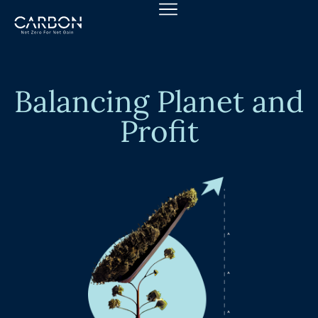
Skip
to
content
Balancing Planet and
Profit