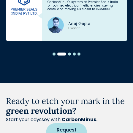
CarbonMinus's system at Premier Seals India
pinpointed electrical inefficiencies, saving
costs, and moving us closer to ISO50001.
Anuj Gupta
Director
Ready to etch your mark in the
green revolution?
Start your odyssey with
CarbonMinus.
Request