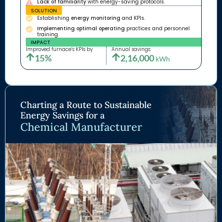
Lack of familiarity
with energy-saving protocols.
SOLUTION
Establishing
energy monitoring
and KPIs.
Implementing optimal operating
practices and personnel
training.
IMPACT
Improved furnace’s KPIs by
Annual savings:
15%
2,16,000
kWh
Charting a Route to Sustainable
Energy Savings for a
Chemical Manufacturer