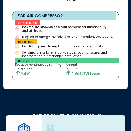
FOR AIR COMPRESSOR
CHALLENGES
Insufficient knowledge
about compressor functionality
and air leaks.
Neglected energy
inefficiencies and imprudent operations.
SOLUTION
Instituting monitoring
for performance and air leaks.
Sending alerts
for energy wastage, loading issues, and
incorporating air manager installation.
IMPACT
Reduced continuously running
Annual
compressors by
Savings:
34%
1,63,320
kWh
HEAR FROM THE CHAMPIONS