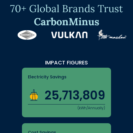
70+ Global Brands Trust
CarbonMinus
IMPACT FIGURES
Electricity Savings
25,713,809
(kWh/Annually)
Cost Savings