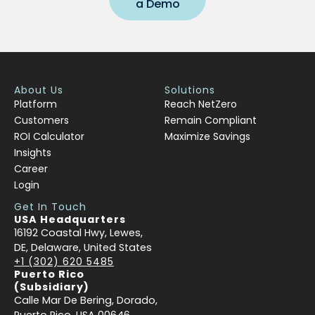
a Demo
About Us
Solutions
Platform
Reach NetZero
Customers
Remain Compliant
ROI Calculator
Maximize Savings
Insights
Career
Login
Get In Touch
USA Headquarters
16192 Coastal Hwy, Lewes,
DE, Delaware, United States
+1 (302) 620 5485
Puerto Rico
(Subsidiary)
Calle Mar De Bering, Dorado,
Puerto Rico, USA 00646