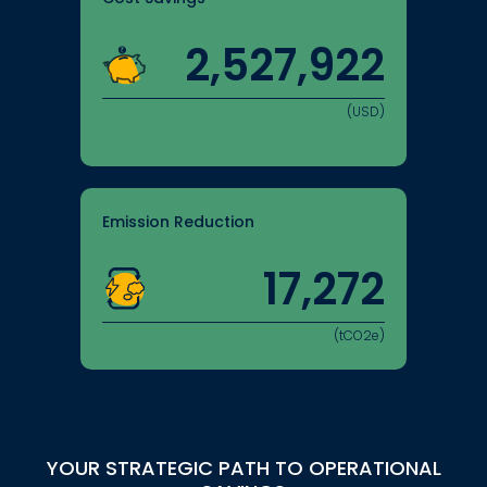
2,527,922
(USD)
Emission Reduction
17,272
(tCO2e)
YOUR STRATEGIC PATH TO OPERATIONAL