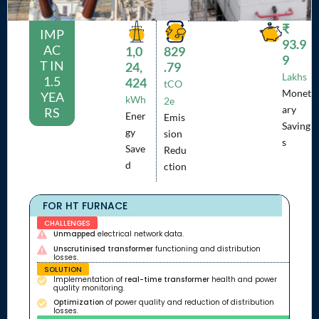
₹
IMP
93.9
AC
1,0
829
9
T IN
24,
.79
Lakhs
1.5
424
tCO
Monet
YEA
kWh
2e
ary
RS
Ener
Emis
Saving
gy
sion
s
Save
Redu
d
ction
FOR HT FURNACE
CHALLENGES
Unmapped
electrical network data.
Unscrutinised transformer
functioning and distribution
losses.
SOLUTION
Implementation of
real-time transformer
health and power
quality monitoring.
Optimization
of power quality and reduction of distribution
losses.