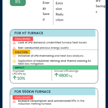
ary
RS
Ener
Emis
Saving
gy
sion
s
Save
Redu
d
ction
FOR HT FURNACE
CHALLENGES
Lack of LPG data
and unidentified furnace heat losses.
Non-conducted
previous energy audits.
SOLUTION
Initiation of LPG monitoring
and heat loss analysis.
Application of
insulation relining and thermo coating
for
heat loss mitigation.
IMPACT
Improved
Annual LPG savings:
LPG KPIs by
4800
kg
10%
FOR 550KW FURNACE
CHALLENGES
Excessive consumption and unmonitored
KPIs in the
induction melting furnace.