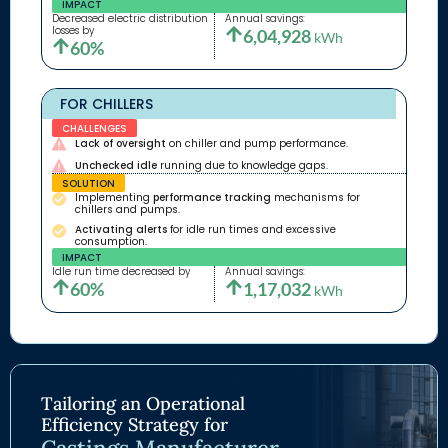
IMPACT
Decreased electric distribution
Annual savings:
losses by
6,04,928
kWh
60%
FOR CHILLERS
CHALLENGES
Lack of oversight
on chiller and pump performance.
Unchecked idle
running due to knowledge gaps.
SOLUTION
Implementing
performance tracking
mechanisms for
chillers and pumps.
Activating alerts
for idle run times and excessive
consumption.
IMPACT
Idle run time decreased by
Annual savings:
60%
1,17,032
kWh
Tailoring an Operational
Efficiency Strategy for