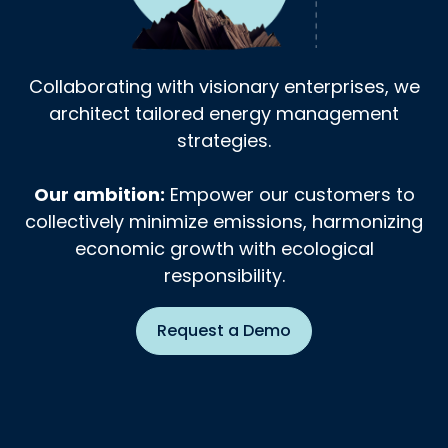
Collaborating with visionary enterprises, we
architect tailored energy management
strategies.
Our ambition:
Empower our customers to
collectively minimize emissions, harmonizing
economic growth with ecological
responsibility.
Request a Demo