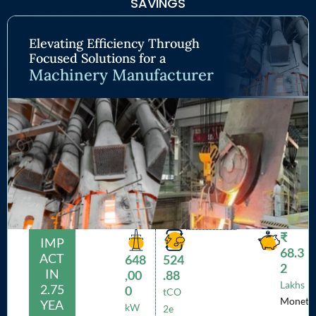
SAVINGS
Elevating Efficiency Through
Focused Solutions for a
Machinery Manufacturer
₹
IMP
68.3
ACT
648
524
2
IN
,00
.88
Lakhs
2.75
0
tCO
Monet
YEA
kW
2e