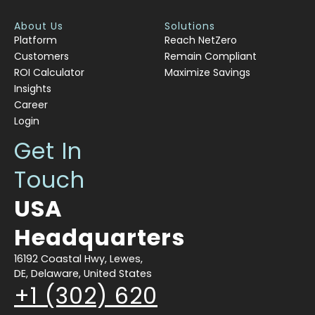
About Us
Solutions
Platform
Reach NetZero
Customers
Remain Compliant
ROI Calculator
Maximize Savings
Insights
Career
Login
Get In
Touch
USA
Headquarters
16192 Coastal Hwy, Lewes,
DE, Delaware, United States
+1 (302) 620