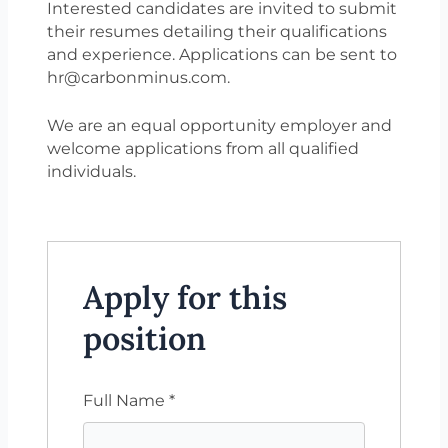
Interested candidates are invited to submit
their resumes detailing their qualifications
and experience. Applications can be sent to
hr@carbonminus.com.
We are an equal opportunity employer and
welcome applications from all qualified
individuals.
Apply for this
position
Full Name
*