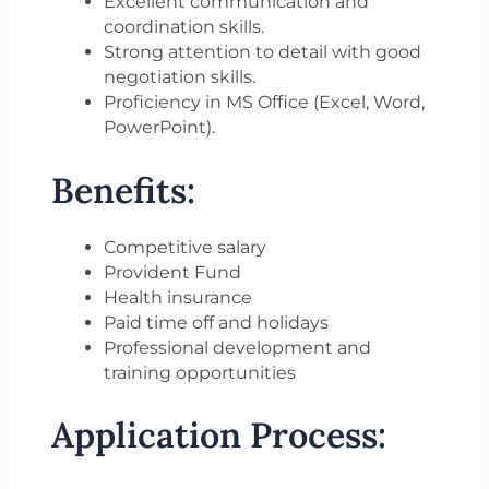
Excellent communication and
coordination skills.
Strong attention to detail with good
negotiation skills.
Proficiency in MS Office (Excel, Word,
PowerPoint).
Benefits:
Competitive salary
Provident Fund
Health insurance
Paid time off and holidays
Professional development and
training opportunities
Application Process: