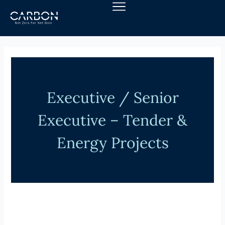
Skip
to
content
Executive / Senior
Executive – Tender &
Energy Projects