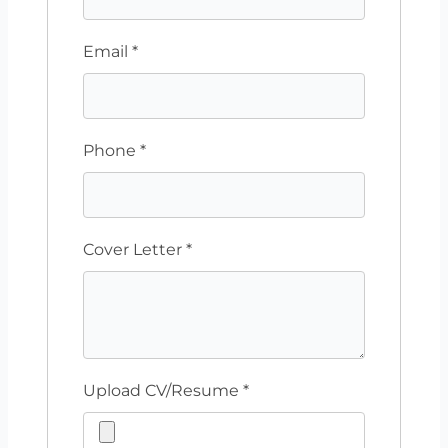
Email
*
Phone
*
Cover Letter
*
Upload CV/Resume
*