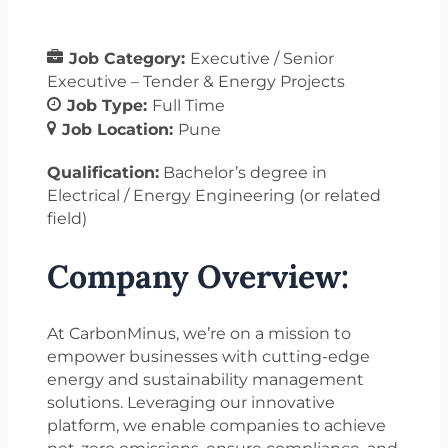
Job Category:
Executive / Senior
Executive – Tender & Energy Projects
Job Type:
Full Time
Job Location:
Pune
Qualification:
Bachelor’s degree in
Electrical / Energy Engineering (or related
field)
Company Overview:
At CarbonMinus, we’re on a mission to
empower businesses with cutting-edge
energy and sustainability management
solutions. Leveraging our innovative
platform, we enable companies to achieve