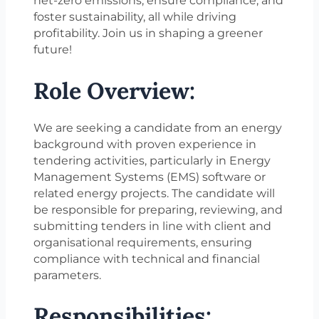
net-zero emissions, ensure compliance, and
foster sustainability, all while driving
profitability. Join us in shaping a greener
future!
Role Overview:
We are seeking a candidate from an energy
background with proven experience in
tendering activities, particularly in Energy
Management Systems (EMS) software or
related energy projects. The candidate will
be responsible for preparing, reviewing, and
submitting tenders in line with client and
organisational requirements, ensuring
compliance with technical and financial
parameters.
Responsibilities: