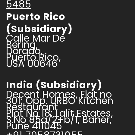
5485
Puerto Rico
(Subsidiary)
Calle Mar De
Bering,
Dorado,
Puerto Rico,
USA 00646
India (Subsidiary)
Decent Homes, Flat no
301; Opp. URBO Kitchen
Restaurant
Plot No 18; Lalit Estates,
S.No 85a/2+b/1, Baner,
Pune 411045