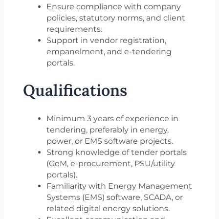
Ensure compliance with company
policies, statutory norms, and client
requirements.
Support in vendor registration,
empanelment, and e-tendering
portals.
Qualifications
Minimum 3 years of experience in
tendering, preferably in energy,
power, or EMS software projects.
Strong knowledge of tender portals
(GeM, e-procurement, PSU/utility
portals).
Familiarity with Energy Management
Systems (EMS) software, SCADA, or
related digital energy solutions.