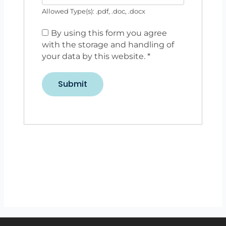
Allowed Type(s): .pdf, .doc, .docx
By using this form you agree
with the storage and handling of
your data by this website.
*
Back to listings