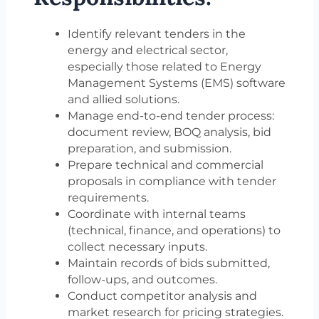
Identify relevant tenders in the
energy and electrical sector,
especially those related to Energy
Management Systems (EMS) software
and allied solutions.
Manage end-to-end tender process:
document review, BOQ analysis, bid
preparation, and submission.
Prepare technical and commercial
proposals in compliance with tender
requirements.
Coordinate with internal teams
(technical, finance, and operations) to
collect necessary inputs.
Maintain records of bids submitted,
follow-ups, and outcomes.
Conduct competitor analysis and
market research for pricing strategies.