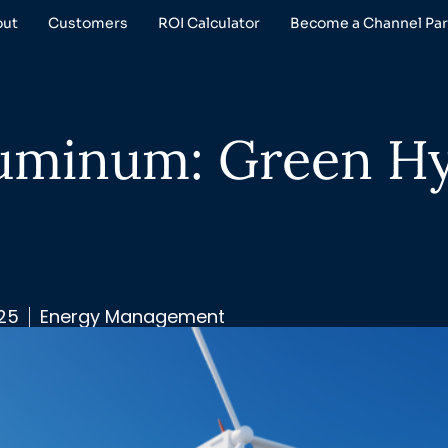
out
Customers
ROI Calculator
Become a Channel Par
luminum: Green H
025
Energy Management