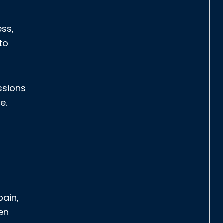
ess,
to
ssions
e.
pain,
en