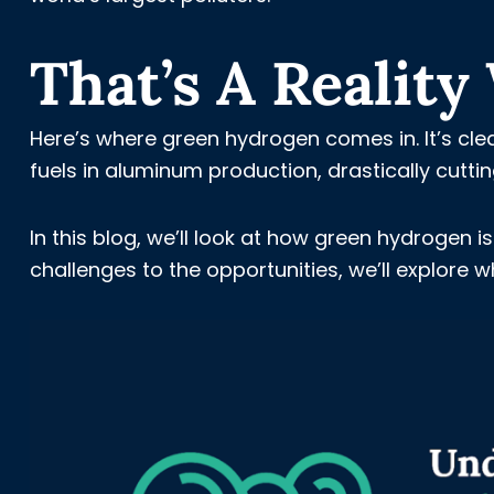
That’s A Realit
Here’s where green hydrogen comes in. It’s clea
fuels in aluminum production, drastically cutt
In this blog, we’ll look at how green hydrogen
challenges to the opportunities, we’ll explore w