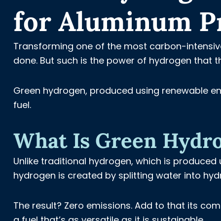
for Aluminum P
Transforming one of the most carbon-intensive 
done. But such is the power of hydrogen that thi
Green hydrogen, produced using renewable energ
fuel.
What Is Green Hydr
Unlike traditional hydrogen, which is produced 
hydrogen is created by splitting water into hyd
The result? Zero emissions. Add to that its co
a fuel that’s as versatile as it is sustainable.