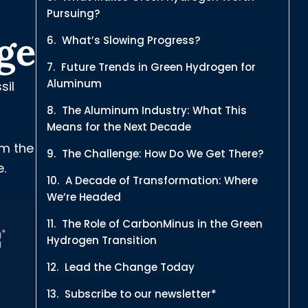
Pursuing?
ge
What’s Slowing Progress?
Future Trends in Green Hydrogen for
Aluminum
sil
The Aluminum Industry: What This
Means for the Next Decade
om the
The Challenge: How Do We Get There?
e.
A Decade of Transformation: Where
We’re Headed
The Role of CarbonMinus in the Green
Hydrogen Transition
Lead the Change Today
Subscribe to our newsletter*