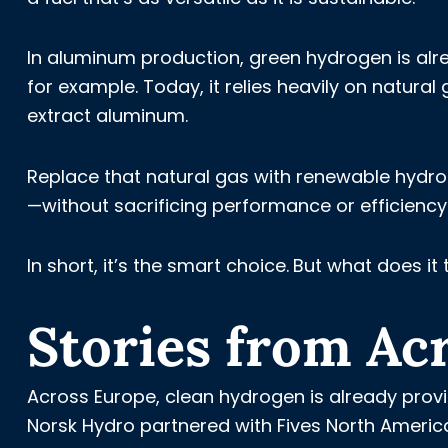
In aluminum production, green hydrogen is alre
for example. Today, it relies heavily on natur
extract aluminum.
Replace that natural gas with renewable hydro
—without sacrificing performance or efficiency. 
In short, it’s the smart choice.
But what does it t
Stories from Ac
Across Europe, clean hydrogen is already provi
Norsk Hydro partnered with Fives North Amer