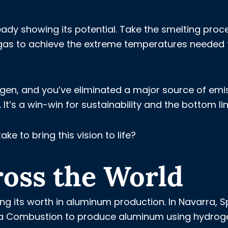
ady showing its potential. Take the smelting proc
al gas to achieve the extreme temperatures needed 
gen, and you’ve eliminated a major source of emi
It’s a win-win for sustainability and the bottom lin
ake to bring this vision to life?
ross the World
ng its worth in aluminum production. In Navarra, S
ica Combustion to produce aluminum using hydrog