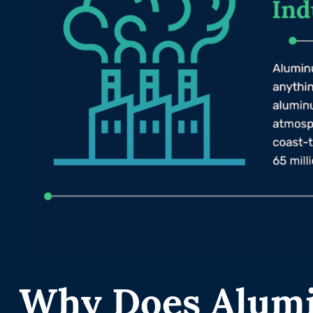
Why Does Alum