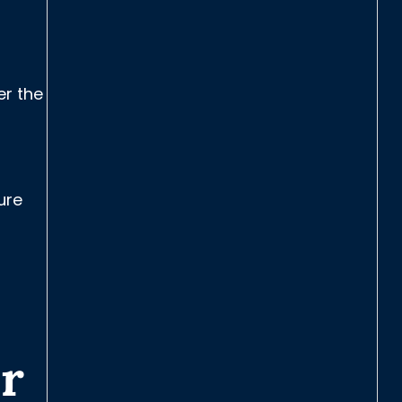
er the
ure
r