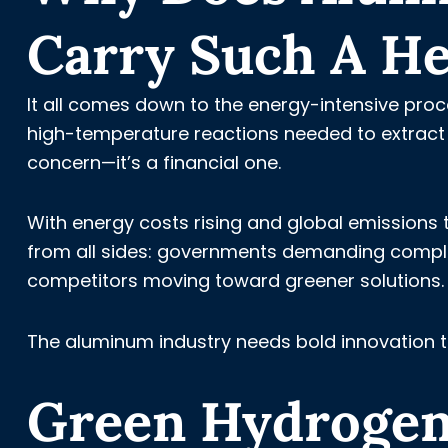
Carry Such A He
It all comes down to the energy-intensive proce
high-temperature reactions needed to extract a
concern—it’s a financial one.
With energy costs rising and global emissions 
from all sides: governments demanding complia
competitors moving toward greener solutions.
The aluminum industry needs bold innovation 
Green Hydrogen