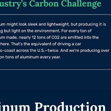
inum Production