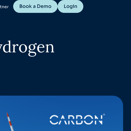
Book a Demo
Login
tner
ydrogen