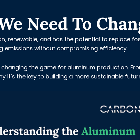
y We Need To Chan
n, renewable, and has the potential to replace fos
ing emissions without compromising efficiency.
 is changing the game for aluminum production. Fr
hy it’s the key to building a more sustainable futur