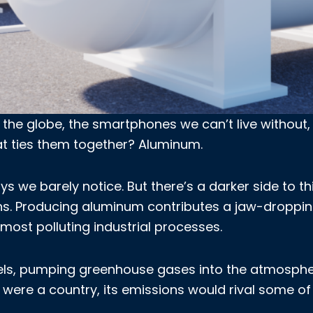
 the globe, the smartphones we can’t live without,
hat ties them together? Aluminum.
s we barely notice. But there’s a darker side to th
ons. Producing aluminum contributes a jaw-droppi
 most polluting industrial processes.
fuels, pumping greenhouse gases into the atmosphe
 were a country, its emissions would rival some of