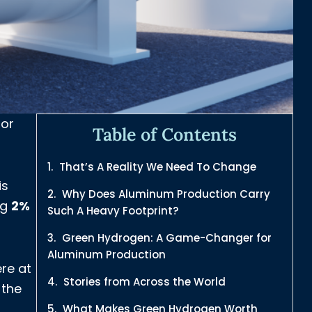
 or
Table of Contents
That’s A Reality We Need To Change
is
Why Does Aluminum Production Carry
ng
2%
Such A Heavy Footprint?
Green Hydrogen: A Game-Changer for
Aluminum Production
re at
Stories from Across the World
 the
What Makes Green Hydrogen Worth