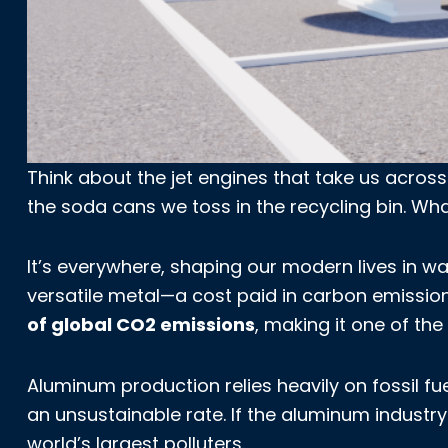
Think about the jet engines that take us across
the soda cans we toss in the recycling bin. W
It’s everywhere, shaping our modern lives in way
versatile metal—a cost paid in carbon emissi
of global CO2 emissions
, making it one of the
Aluminum production relies heavily on fossil 
an unsustainable rate. If the aluminum industry
world’s largest polluters.