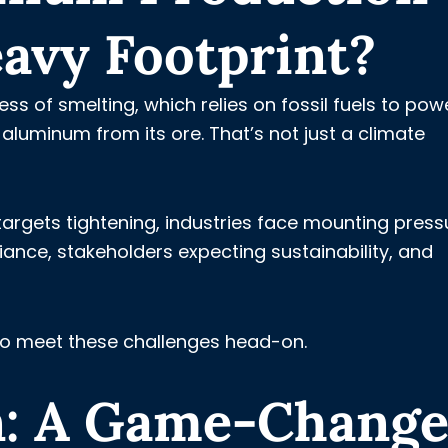
avy Footprint?
ss of smelting, which relies on fossil fuels to pow
luminum from its ore. That’s not just a climate
targets tightening, industries face mounting press
nce, stakeholders expecting sustainability, and
to meet these challenges head-on.
: A Game-Change