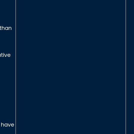
 than
tive
u have