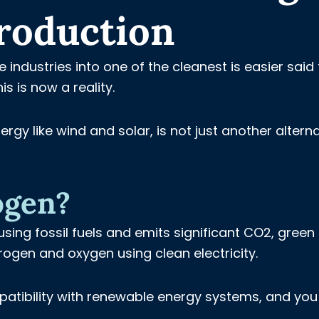
roduction
industries into one of the cleanest is easier said
s is now a reality.
y like wind and solar, is not just another alterna
ogen?
using fossil fuels and emits significant CO2, green
rogen and oxygen using clean electricity.
mpatibility with renewable energy systems, and yo