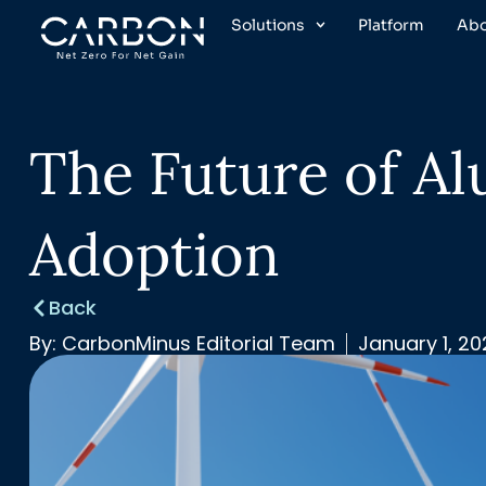
Skip
Solutions
Platform
Ab
to
content
The Future of A
Adoption
Back
By:
CarbonMinus Editorial Team
January 1, 2