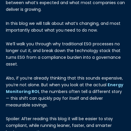
between what’s expected and what most companies can
deliver is growing.
In this blog we will talk about what’s changing, and most
importantly about what you need to do now.
We’ll walk you through why traditional ESG processes no
longer cut it, and break down the technology stack that
turns ESG from a compliance burden into a governance
asset.
Also, if you’re already thinking that this sounds expensive,
you’re not alone. But when you look at the actual
Energy
Monitoring ROI
, the numbers often tell a different story
— this shift can quickly pay for itself and deliver
measurable savings.
Spoiler: After reading this blog it will be easier to stay
compliant, while running leaner, faster, and smarter