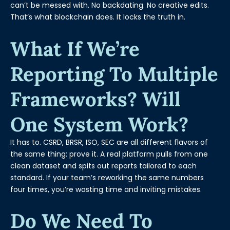
can’t be messed with. No backdating. No creative edits.
That’s what blockchain does. It locks the truth in.
What If We’re
Reporting To Multiple
Frameworks? Will
One System Work?
It has to. CSRD, BRSR, ISO, SEC are all different flavors of
the same thing: prove it. A real platform pulls from one
clean dataset and spits out reports tailored to each
standard. If your team’s reworking the same numbers
four times, you’re wasting time and inviting mistakes.
Do We Need To