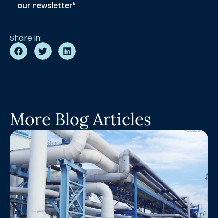
our newsletter*
Share in:
More Blog Articles