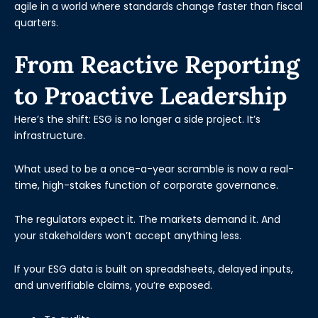
agile in a world where standards change faster than fiscal
quarters.
From Reactive Reporting
to Proactive Leadership
Here’s the shift: ESG is no longer a side project. It’s
infrastructure.
What used to be a once-a-year scramble is now a real-
time, high-stakes function of corporate governance.
The regulators expect it. The markets demand it. And
your stakeholders won’t accept anything less.
If your ESG data is built on spreadsheets, delayed inputs,
and unverifiable claims, you’re exposed.