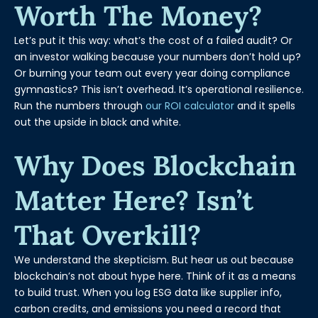
Worth The Money?
Let’s put it this way: what’s the cost of a failed audit? Or
an investor walking because your numbers don’t hold up?
Or burning your team out every year doing compliance
gymnastics? This isn’t overhead. It’s operational resilience.
Run the numbers through
our ROI calculator
and it spells
out the upside in black and white.
Why Does Blockchain
Matter Here? Isn’t
That Overkill?
We understand the skepticism. But hear us out because
blockchain’s not about hype here. Think of it as a means
to build trust. When you log ESG data like supplier info,
carbon credits, and emissions you need a record that