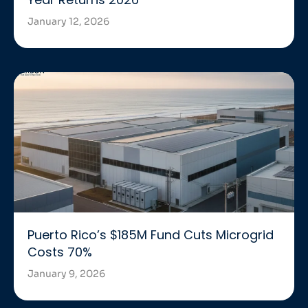
January 12, 2026
Puerto Rico’s $185M Fund Cuts Microgrid
Costs 70%
January 9, 2026