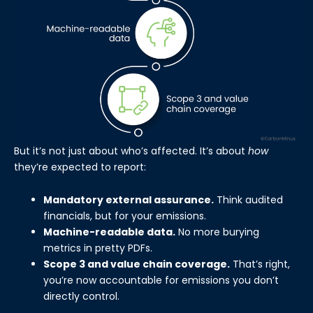
But it’s not just about who’s affected. It’s about
how
they’re expected to report:
Mandatory external assurance.
Think audited
financials, but for your emissions.
Machine-readable data.
No more burying
metrics in pretty PDFs.
Scope 3 and value chain coverage.
That’s right,
you’re now accountable for emissions you don’t
directly control.