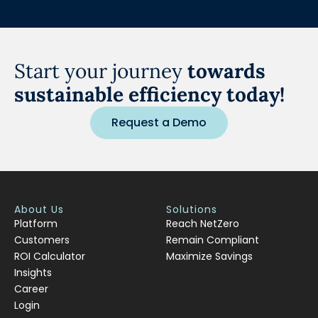
Start your journey
towards
sustainable efficiency today!
Request a Demo
About Us
Solutions
Platform
Reach NetZero
Customers
Remain Compliant
ROI Calculator
Maximize Savings
Insights
Career
Login