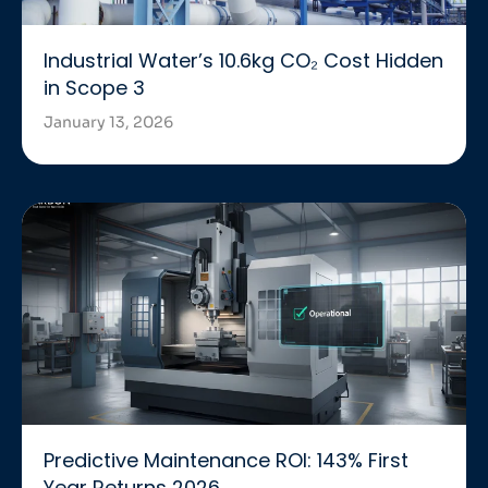
Industrial Water’s 10.6kg CO₂ Cost Hidden
in Scope 3
January 13, 2026
Predictive Maintenance ROI: 143% First
Year Returns 2026