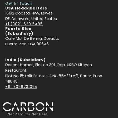
Get In Touch
USA Headquarters
16192 Coastal Hwy, Lewes,
DE, Delaware, United States
+1 (302) 620 5485
Puerto Rico
(Subsidiary)
Calle Mar De Bering, Dorado,
Puerto Rico, USA 00646
India (Subsidiary)
Decent Homes, Flat no 301; Opp. URBO Kitchen
Restaurant
Plot No 18; Lalit Estates, S.No 85a/2+b/1, Baner, Pune
411045
+91 7058731055