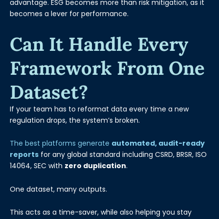
advantage. ESG becomes more than risk mitigation, as it
becomes a lever for performance.
Can It Handle Every
Framework From One
Dataset?
If your team has to reformat data every time a new
regulation drops, the system’s broken.
The best platforms generate
automated, audit-ready
reports
for any global standard including CSRD, BRSR, ISO
14064, SEC with
zero duplication
.
One dataset, many outputs.
This acts as a time-saver, while also helping you stay