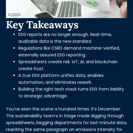
Key Takeaways
ESG reports are no longer enough. Real-time,
auditable data is the new standard.
Regulations like CSRD demand machine-verified,
externally assured ESG reporting.
Spreadsheets create risk. IoT, AI, and blockchain
create trust.
A true ESG platform unifies data, enables
automation, and eliminates rework.
Building the right tech stack turns ESG from liability
to strategic advantage.
You’ve seen the scene a hundred times. It’s December.
The sustainability team’s in triage mode digging through
spreadsheets, begging departments for last-minute data,
rewriting the same paragraph on emissions intensity for