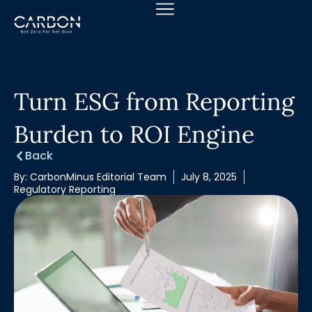
Skip
to
content
Turn ESG from Reporting
Burden to ROI Engine
Back
By:
CarbonMinus Editorial Team
July 8, 2025
Regulatory Reporting