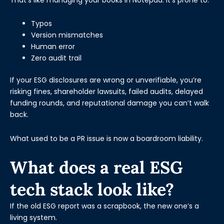
Typos
Version mismatches
Human error
Zero audit trail
If your ESG disclosures are wrong or unverifiable, you’re
risking fines, shareholder lawsuits, failed audits, delayed
funding rounds, and reputational damage you can’t walk
back.
What used to be a PR issue is now a boardroom liability.
What does a real ESG
tech stack look like?
If the old ESG report was a scrapbook, the new one’s a
living system.