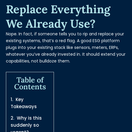
Replace Everything
We Already Use?
Nope. In fact, if someone tells you to rip and replace your
existing systems, that’s a red flag. A good ESG platform
plugs into your existing stack like sensors, meters, ERPs,
whatever you’ve already invested in. It should extend your
capabilities, not bulldoze them.
Table of
Contents
Key
Takeaways
Why is this
suddenly so