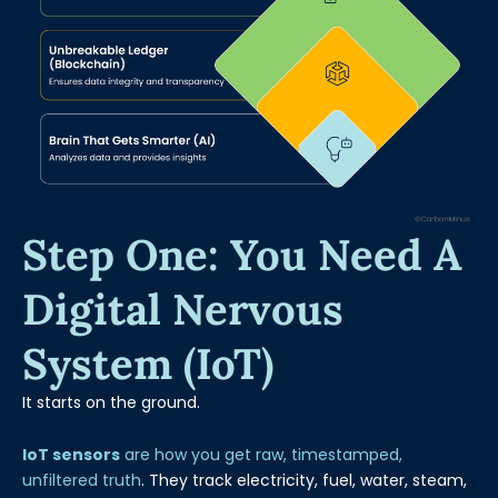
Step One: You Need A
Digital Nervous
System (IoT)
It starts on the ground.
IoT sensors
are how you get raw, timestamped,
unfiltered truth
. They track electricity, fuel, water, steam,