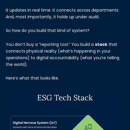
It updates in real time. It connects across departments.
And, most importantly, it holds up under audit.
So how do you build that kind of system?
You don’t buy a “reporting tool.” You build a
stack
that
connects physical reality (what’s happening in your
operations) to digital accountability (what you’re telling
the world).
Here’s what that looks like.