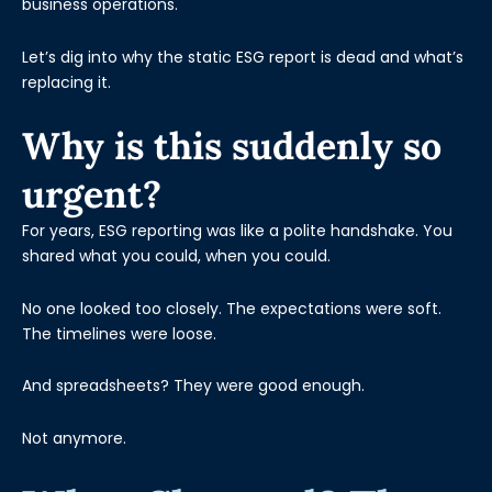
business operations.
Let’s dig into why the static ESG report is dead and what’s
replacing it.
Why is this suddenly so
urgent?
For years, ESG reporting was like a polite handshake. You
shared what you could, when you could.
No one looked too closely. The expectations were soft.
The timelines were loose.
And spreadsheets? They were good enough.
Not anymore.