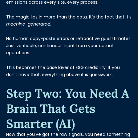
emissions across every site, every process.
The magic lies in more than the data. It’s the fact that it’s
machine-generated
.
No human copy-paste errors or retroactive guesstimates.
Just verifiable, continuous input from your actual
operations.
This becomes the base layer of ESG credibility. If you
don’t have that, everything above it is guesswork.
Step Two: You Need A
Brain That Gets
Smarter (AI)
Now that you’ve got the raw signals, you need something