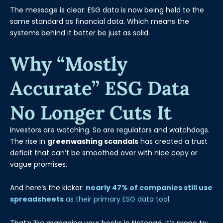
The message is clear: ESG data is now being held to the
same standard as financial data. Which means the
systems behind it better be just as solid.
Why “mostly
Accurate” ESG Data
No Longer Cuts It
Investors are watching. So are regulators and watchdogs.
The rise in
greenwashing scandals
has created a trust
deficit that can’t be smoothed over with nice copy or
vague promises.
And here’s the kicker:
nearly 47% of companies still use
spreadsheets
as their primary ESG data tool
.
That’s like managing your books in Notepad. It’s prone to: