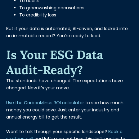
To audits
To greenwashing accusations
To credibility loss
But if your data is automated, AI-driven, and locked into
an immutable record? You’re ready to lead.
Is Your ESG Data
Audit-Ready?
The standards have changed. The expectations have
changed. Now it’s your move.
Use the CarbonMinus ROI calculator
to see how much
money you could save. Just enter your industry and
annual energy bill to get the result.
Want to talk through your specific landscape?
Book a
strategy call
and let’s map out how this shift applies to