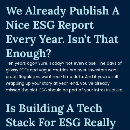
We Already Publish A
Nice ESG Report
Every Year. Isn’t That
Enough?
Ten years ago? Sure. Today? Not even close. The days of
glossy PDFs and vague metrics are over. Investors want
proof. Regulators want real-time data. And if you’re still
wrapping up your story at year-end, you’ve already
missed the plot. ESG should be part of your infrastructure.
Is Building A Tech
Stack For ESG Really