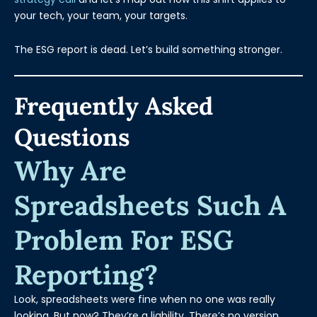
your tech, your team, your targets.
The ESG report is dead. Let’s build something stronger.
Frequently Asked
Questions
Why Are
Spreadsheets Such A
Problem For ESG
Reporting?
Look, spreadsheets were fine when no one was really
looking. But now? They’re a liability. There’s no version