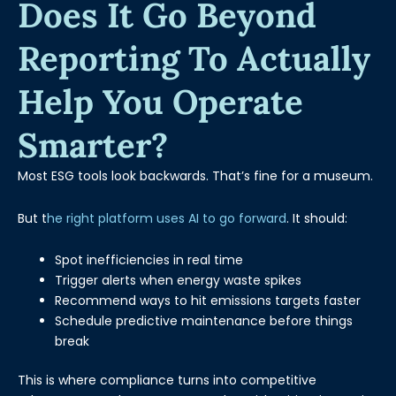
Does It Go Beyond
Reporting To Actually
Help You Operate
Smarter?
Most ESG tools look backwards. That’s fine for a museum.
But t
he right platform uses AI to go forward
. It should:
Spot inefficiencies in real time
Trigger alerts when energy waste spikes
Recommend ways to hit emissions targets faster
Schedule predictive maintenance before things
break
This is where compliance turns into competitive