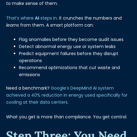
to make sense of them.
That’s where
AI
steps in
. It crunches the numbers and
learns
from them. A smart platform can:
Flag anomalies before they become audit issues
Detect abnormal energy use or system leaks
Predict equipment failures before they disrupt
operations
Recommend optimizations that cut waste and
emissions
Need a benchmark?
Google’s DeepMind AI system
achieved a 40% reduction in energy used specifically for
cooling at their data centers
.
What you get is more than compliance. You get control.
Step Three: You Need