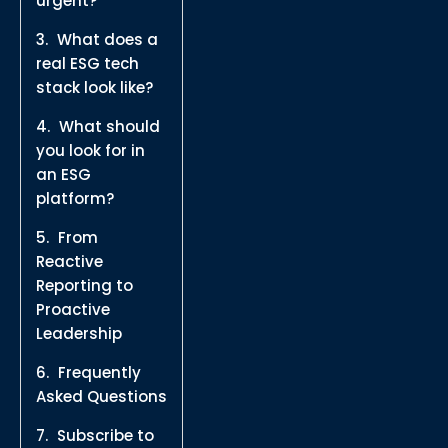
urgent?
What does a
real ESG tech
stack look like?
What should
you look for in
an ESG
platform?
From
Reactive
Reporting to
Proactive
Leadership
Frequently
Asked Questions
Subscribe to