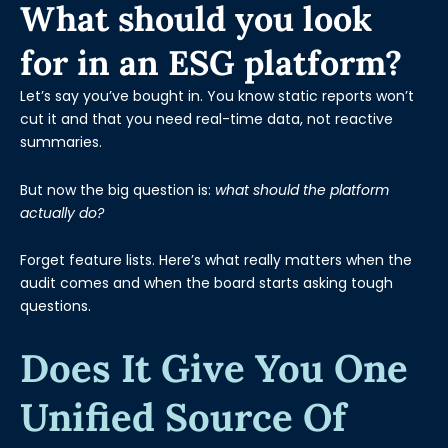
What should you look
for in an ESG platform?
Let’s say you’ve bought in. You know static reports won’t
cut it and that you need real-time data, not reactive
summaries.
But now the big question is:
what should the platform
actually do?
Forget feature lists. Here’s what really matters when the
audit comes and when the board starts asking tough
questions.
Does It Give You One
Unified Source Of