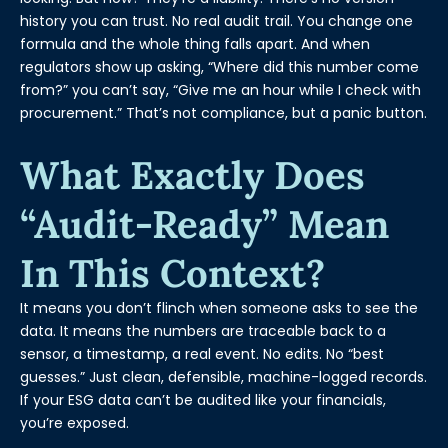
history you can trust. No real audit trail. You change one
formula and the whole thing falls apart. And when
regulators show up asking, “Where did this number come
from?” you can’t say, “Give me an hour while I check with
procurement.” That’s not compliance, but a panic button.
What Exactly Does
“audit-Ready” Mean
In This Context?
It means you don’t flinch when someone asks to see the
data. It means the numbers are traceable back to a
sensor, a timestamp, a real event. No edits. No “best
guesses.” Just clean, defensible, machine-logged records.
If your ESG data can’t be audited like your financials,
you’re exposed.