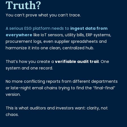
Truth?
You can’t prove what you can’t trace.
A serious ESG platform needs to
ingest data from
everywhere
like IoT sensors, utility bills, ERP systems,
procurement logs, even supplier spreadsheets and
harmonize it into one clean, centralized hub.
That’s how you create a
verifiable audit trail
. One
system and one record.
No more conflicting reports from different departments
or late-night email chains trying to find the “final-final”
version.
This is what auditors and investors want: clarity, not
chaos.