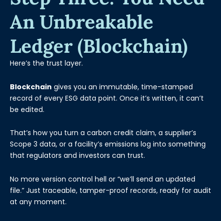
An Unbreakable
Ledger (Blockchain)
Here’s the trust layer.
Blockchain
gives you an immutable, time-stamped
record of every ESG data point. Once it’s written, it can’t
be edited.
That’s how you turn a carbon credit claim, a supplier’s
Scope 3 data, or a facility’s emissions log into something
that regulators and investors can trust.
No more version control hell or “we’ll send an updated
file.” Just traceable, tamper-proof records, ready for audit
at any moment.