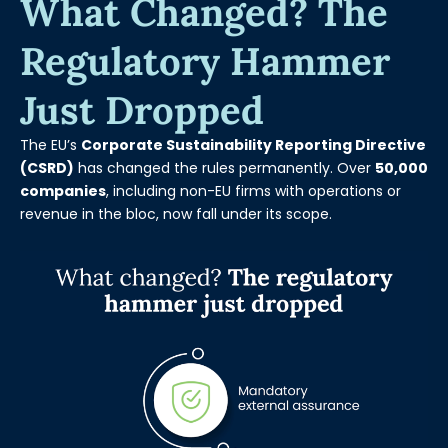
What Changed? The
Regulatory Hammer
Just Dropped
The EU’s
Corporate Sustainability Reporting Directive
(CSRD)
has changed the rules permanently. Over
50,000
companies
, including non-EU firms with operations or
revenue in the bloc, now fall under its scope.