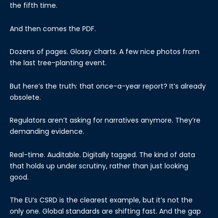
the fifth time.
And then comes the PDF.
Dozens of pages. Glossy charts. A few nice photos from
the last tree-planting event.
But here’s the truth: that once-a-year report? It’s already
obsolete.
Regulators aren’t asking for narratives anymore. They’re
demanding evidence.
Real-time. Auditable. Digitally tagged. The kind of data
that holds up under scrutiny, rather than just looking
good.
The EU’s CSRD is the clearest example, but it’s not the
only one. Global standards are shifting fast. And the gap