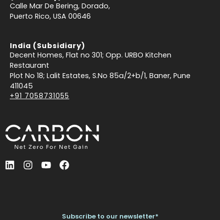
Calle Mar De Bering, Dorado,
Puerto Rico, USA 00646
India (Subsidiary)
Decent Homes, Flat no 301; Opp. URBO Kitchen
Restaurant
Plot No 18; Lalit Estates, S.No 85a/2+b/1, Baner, Pune
411045
+91 7058731055
L
I
Y
F
i
n
o
a
n
s
u
c
k
t
t
e
e
a
u
b
d
g
b
o
Subscribe to our newsletter*