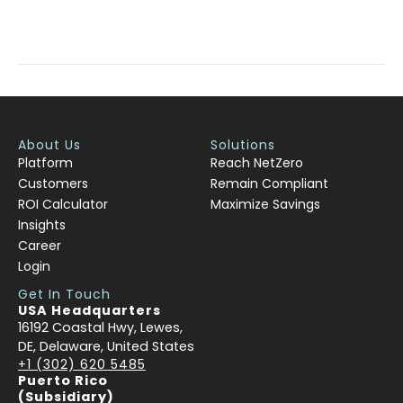
Read More »
About Us
Solutions
Platform
Reach NetZero
Customers
Remain Compliant
ROI Calculator
Maximize Savings
Insights
Career
Login
Get In Touch
USA Headquarters
16192 Coastal Hwy, Lewes,
DE, Delaware, United States
+1 (302) 620 5485
Puerto Rico
(Subsidiary)