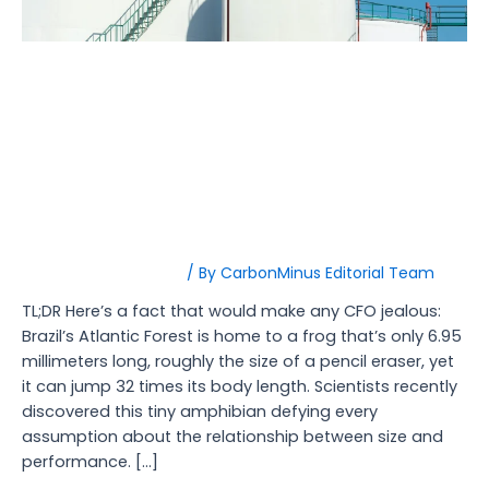
Peak
Demand
Penalties
Thermal Energy Storage:
The $1.8M Solution to
Foundry Peak Demand
Penalties
Energy Management
/ By
CarbonMinus Editorial Team
TL;DR Here’s a fact that would make any CFO jealous:
Brazil’s Atlantic Forest is home to a frog that’s only 6.95
millimeters long, roughly the size of a pencil eraser, yet
it can jump 32 times its body length. Scientists recently
discovered this tiny amphibian defying every
assumption about the relationship between size and
performance. […]